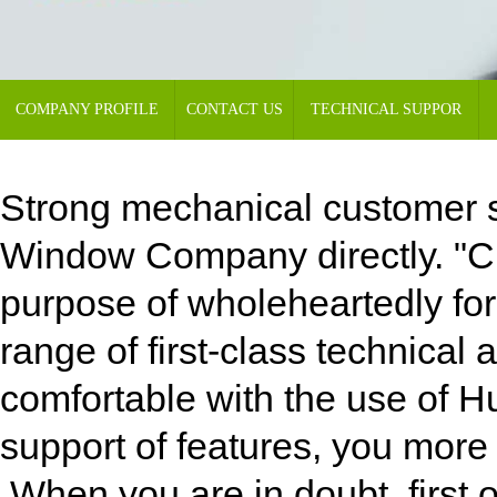
COMPANY PROFILE
CONTACT US
TECHNICAL SUPPOR
Strong mechanical customer s
Window Company directly. "Cus
purpose of wholeheartedly for 
range of first-class technica
comfortable with the use of 
support of features, you more f
When you are in doubt, first o