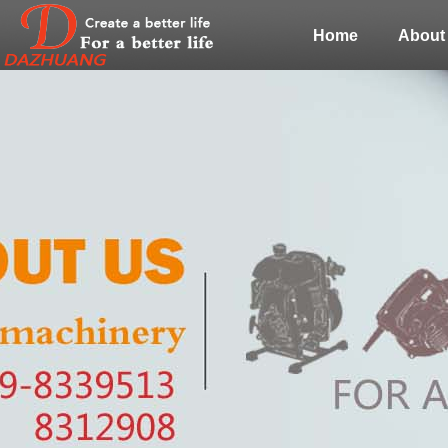
Home
About