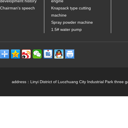
development history
engine
Chairman's speech
Knapsack type cutting
machine
Spray powder machine
1.5# water pump
address：Linyi District of Luozhuang City Industrial Park 