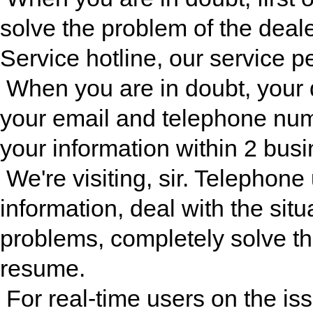
solve the problem of the dealer
Service hotline, our service p
When you are in doubt, your 
your email and telephone numb
your information within 2 busi
We're visiting, sir. Telephone
information, deal with the situ
problems, completely solve th
resume.
For real-time users on the iss