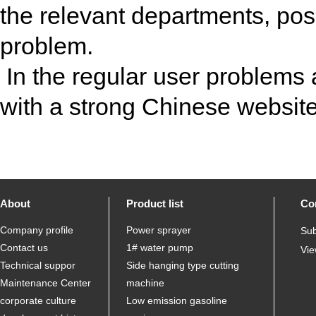
the relevant departments, posi
problem.
In the regular user problems
with a strong Chinese websit
About
Product list
Co
Company profile
Power sprayer
Sub
Contact us
1# water pump
Vie
Technical suppor
Side hanging type cutting
Maintenance Center
machine
corporate culture
Low emission gasoline