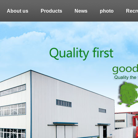
About us
Products
News
photo
Recru