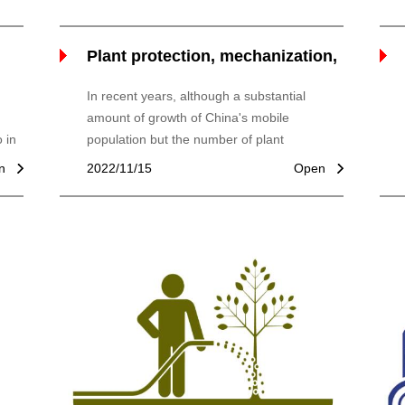
Plant protection, mechanization,
boosting agriculture
In recent years, although a substantial
amount of growth of China's mobile
 in
population but the number of plant
of
protection machinery, plant protection
n
2022/11/15
Open
machinery and equipment, motor, plant
protection mechanization operation level is
not hig