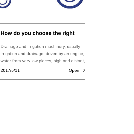
How do you choose the right
drainage and irrigation
Drainage and irrigation machinery, usually
machines?
irrigation and drainage, driven by an engine,
water from very low places, high and distant,
and famous water machines.
2017/5/11
Open