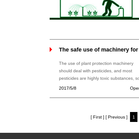
The safe use of machinery for
plant protection and storage
The use of plant protection machinery
should deal with pesticides, and most
pesticides are highly toxic substances, so
use, we must pay attention to the safety 
2017/5/8
Ope
operators, but also should prevent plant
phytotoxicity and pollution of the
environment.
[ First ]
[ Previous ]
1