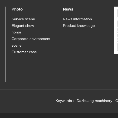
Photo
News
Service scene
News information
Elegant show
Product knowledge
honor
Corporate environment
scene
Customer case
Keywords：
Dazhuang machinery
G