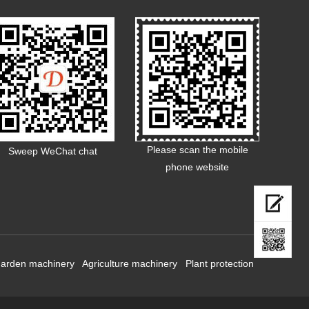
Please scan the mobile
Sweep WeChat chat
phone website
arden machinery
Agriculture machinery
Plant protection