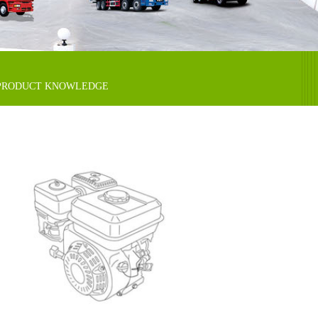
PRODUCT KNOWLEDGE