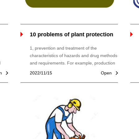
10 problems of plant protection
machines
1, prevention and treatment of the
characteristics of hazards and drug methods
d
and requirements. For example, production
and plant diseases and insect parts, and
n
2022/11/15
Open
 the
drugs, physical properties, and dosage, the
 Use
spraying operation method (antenna, spray,
r
aerosol sprays, etc.), low volume, low
dosage, type of plant protection machinery.