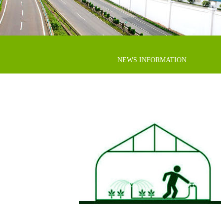
NEWS INFORMATION