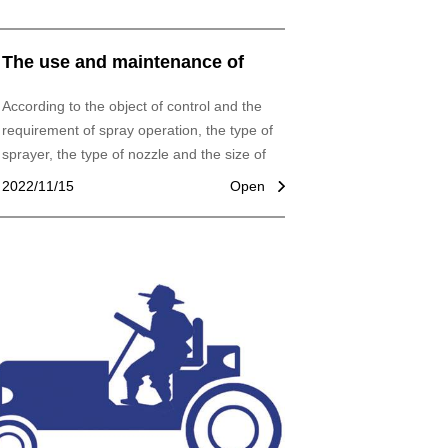
The use and maintenance of
garden machinery
According to the object of control and the
requirement of spray operation, the type of
sprayer, the type of nozzle and the size of
spray hole are selected correctly. For
2022/11/15
Open
example, in field prevention and control of
diseases and insect pests, choose hydraulic
sprayer, cone fog nozzle. We should use
spray bar sprayer and fan-shaped sprayer
when weeding. Fruit trees, sidewalks, trees
should use spray guns, high-pressure
hydraulic sprayer, or air sprayer.