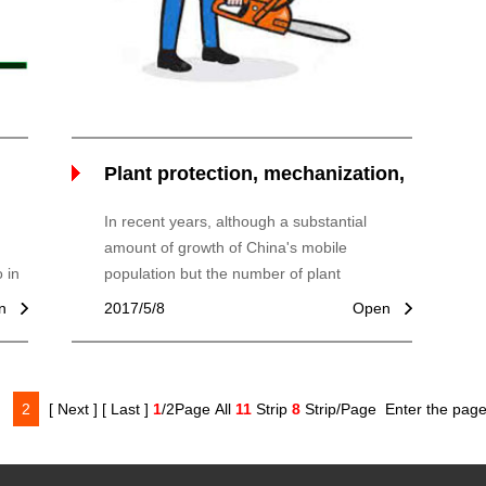
Plant protection, mechanization,
boosting agriculture
In recent years, although a substantial
amount of growth of China's mobile
 in
population but the number of plant
of
protection machinery, plant protection
n
2017/5/8
Open
machinery and equipment, motor,
2
[ Next ]
[ Last ]
1
/2Page All
11
Strip
8
Strip/Page
Enter the pag