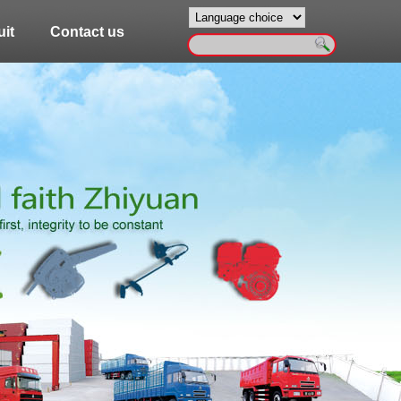
it
Contact us