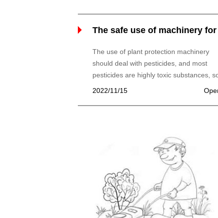
The safe use of machinery for
plant protection and storage
The use of plant protection machinery
should deal with pesticides, and most
pesticides are highly toxic substances, so
use, we must pay attention to the safety 
2022/11/15
Ope
operators, but also should prevent plant
phytotoxicity and pollution of the
environment.