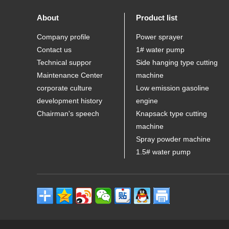
About
Product list
Company profile
Power sprayer
Contact us
1# water pump
Technical suppor
Side hanging type cutting
Maintenance Center
machine
corporate culture
Low emission gasoline
development history
engine
Chairman's speech
Knapsack type cutting
machine
Spray powder machine
1.5# water pump