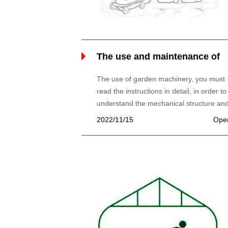
The use and maintenance of
garden machinery
The use of garden machinery, you must
read the instructions in detail, in order to
understand the mechanical structure an
working principle, better use and
2022/11/15
Ope
maintenance of machinery. Please note:
machine for a few strokes to distinguish.
and maintenance of 1, four stroke mowe