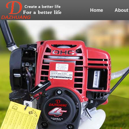
Home
About