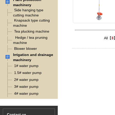
machinery
Side hanging type
cutting machine
Knapsack type cutting
machine
Tea plucking machine
Hedge / tea pruning
All【
3
machine
Blower blower
Irrigation and drainage
machinery
1# water pump
1.5# water pump
2# water pump
3# water pump
4# water pump
Contact us