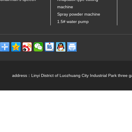
machine
Spray powder machine
1.5# water pump
address：Linyi District of Luozhuang City Industrial Park 