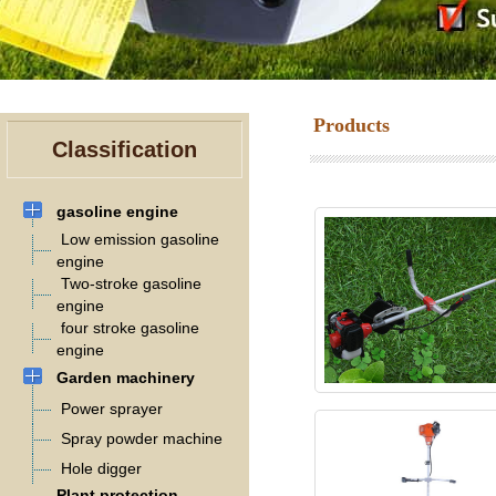
Products
Classification
gasoline engine
Low emission gasoline
engine
Two-stroke gasoline
engine
four stroke gasoline
engine
Garden machinery
Power sprayer
Spray powder machine
Hole digger
Plant protection