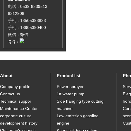
电话：0539-8339513
8312908
手机：13505393833
手机：13905390400
微信：微信
ＱＱ：
About
Product list
Pho
Company profile
Power sprayer
Serv
Contact us
1# water pump
Ele
Technical suppor
Side hanging type cutting
hon
Maintenance Center
machine
Corp
corporate culture
Low emission gasoline
sce
development history
engine
Cus
Chairman's speech
Knapsack type cutting