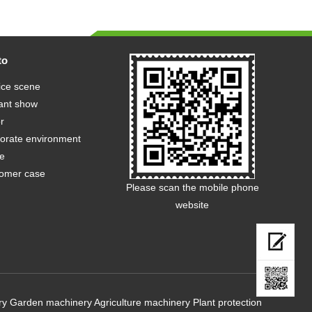
to
ice scene
ant show
r
orate environment
e
omer case
Please scan the mobile phone
website
ry
Garden machinery
Agriculture machinery
Plant protection