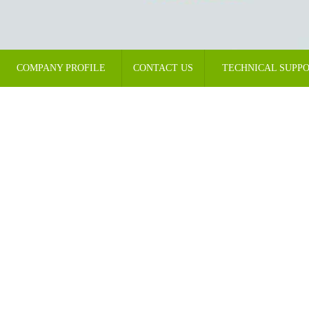
COMPANY PROFILE
CONTACT US
TECHNICAL SUPP