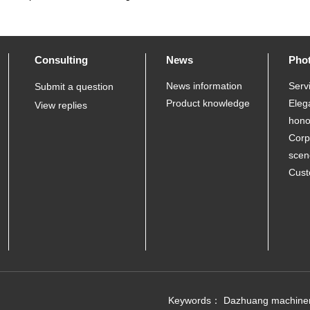
Consulting
News
Pho
News information
Serv
Submit a question
Product knowledge
Eleg
View replies
hono
Corp
scen
Cust
Keywords：
Dazhuang machine