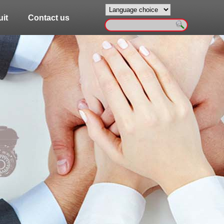
it
Contact us