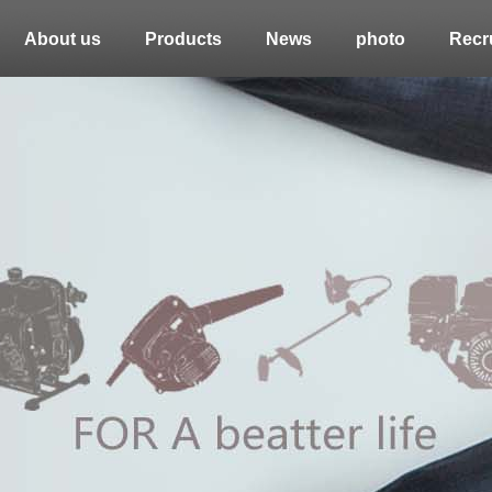
About us
Products
News
photo
Recru