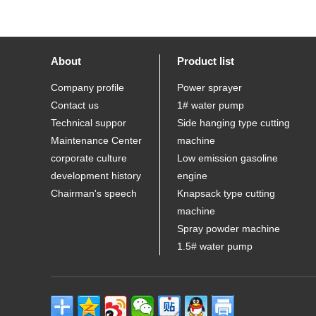
About
Product list
Company profile
Power sprayer
Contact us
1# water pump
Technical suppor
Side hanging type cutting
Maintenance Center
machine
corporate culture
Low emission gasoline
development history
engine
Chairman's speech
Knapsack type cutting
machine
Spray powder machine
1.5# water pump