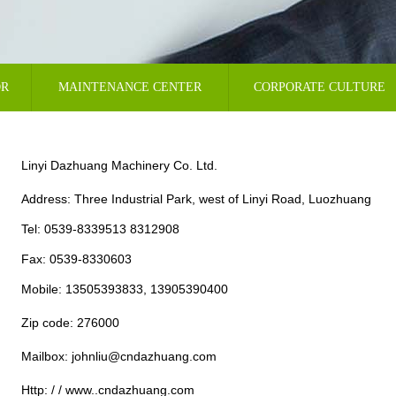
OR
MAINTENANCE CENTER
CORPORATE CULTURE
Linyi Dazhuang Machinery Co. Ltd.
Address: Three Industrial Park, west of Linyi Road, Luozhuang
Tel: 0539-8339513 8312908
Fax: 0539-8330603
Mobile: 13505393833, 13905390400
Zip code: 276000
Mailbox: johnliu@cndazhuang.com
Http: / / www..cndazhuang.com