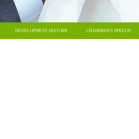
DEVELOPMENT HISTORY
CHAIRMAN'S SPEECH