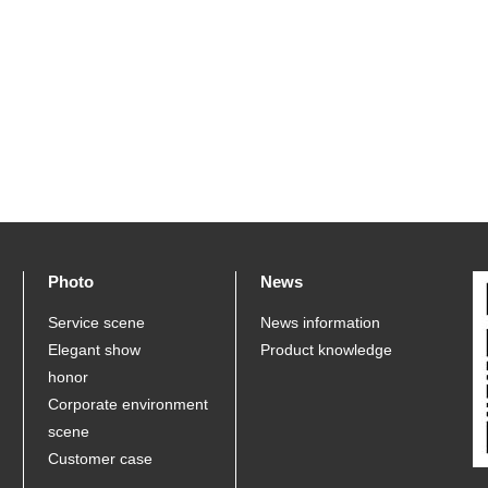
Photo
News
Service scene
News information
Elegant show
Product knowledge
honor
Corporate environment
scene
Customer case