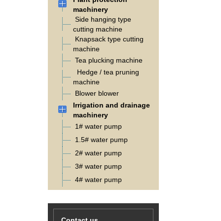
machinery
Side hanging type
cutting machine
Knapsack type cutting
machine
Tea plucking machine
Hedge / tea pruning
machine
Blower blower
Irrigation and drainage
machinery
1# water pump
1.5# water pump
2# water pump
3# water pump
4# water pump
Contact us