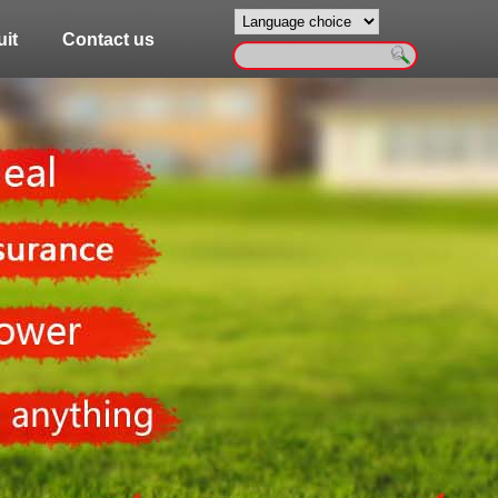
it
Contact us