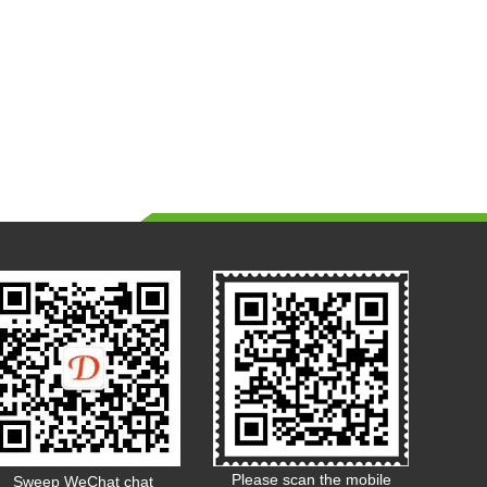
Please scan the mobile
Sweep WeChat chat