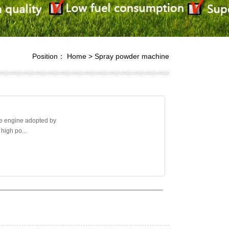
Position：
Home
>
Spray powder machine
e engine adopted by
 high po...