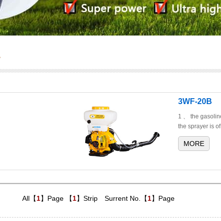
s
3WF-20B
1 、 the gasolin
the sprayer is of
MORE
All【
1
】Page 【
1
】Strip Surrent No.【
1
】Page