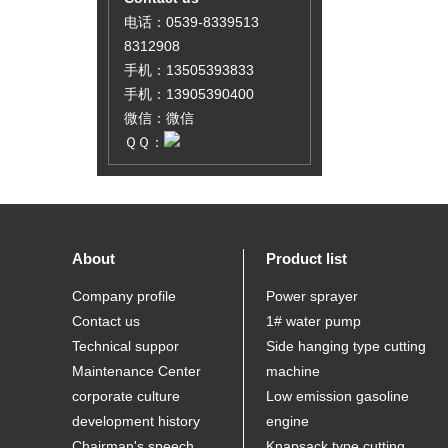
电话：0539-8339513
8312908
手机：13505393833
手机：13905390400
微信：微信
ＱＱ：
About
Product list
Company profile
Power sprayer
Contact us
1# water pump
Technical suppor
Side hanging type cutting
Maintenance Center
machine
corporate culture
Low emission gasoline
development history
engine
Chairman's speech
Knapsack type cutting