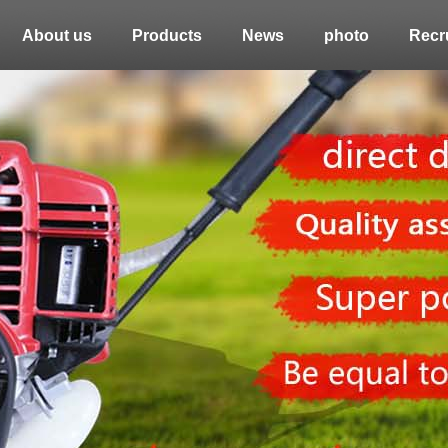
About us
Products
News
photo
Recru