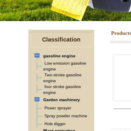
Product
Classification
gasoline engine
Low emission gasoline
engine
Two-stroke gasoline
engine
four stroke gasoline
engine
Garden machinery
Power sprayer
Spray powder machine
Hole digger
Plant protection