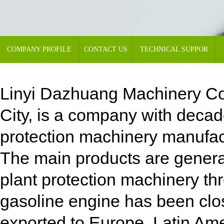
COMPANY PROFILE
CONTACT US
TECHNICAL SUPPOR
Linyi Dazhuang Machinery Co.,
City, is a company with decad
protection machinery manufa
The main products are genera
plant protection machinery th
gasoline engine has been close
exported to Europe, Latin Ame