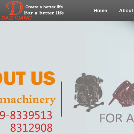
Home
About