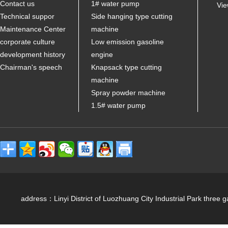
Contact us
1# water pump
Vie
Technical suppor
Side hanging type cutting
Maintenance Center
machine
corporate culture
Low emission gasoline
development history
engine
Chairman's speech
Knapsack type cutting
machine
Spray powder machine
1.5# water pump
address：Linyi District of Luozhuang City Industrial Park 