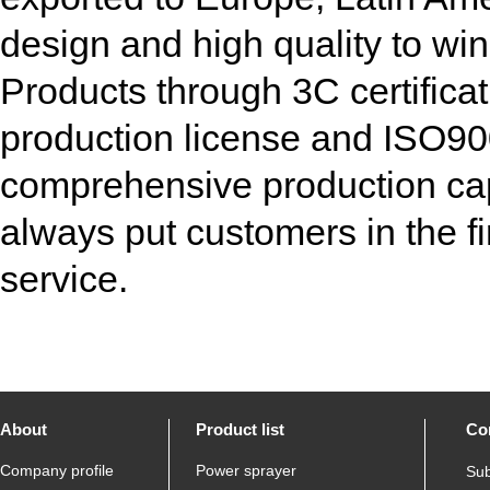
design and high quality to win
Products through 3C certificati
production license and ISO900
comprehensive production ca
always put customers in the fi
service.
About
Product list
Co
Company profile
Power sprayer
Sub