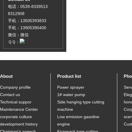
电话：0539-8339513
8312908
手机：13505393833
手机：13905390400
微信：微信
ＱＱ：
About
Product list
Pho
Company profile
Power sprayer
Serv
Contact us
1# water pump
Ele
Technical suppor
Side hanging type cutting
hon
Maintenance Center
machine
Corp
corporate culture
Low emission gasoline
sce
development history
engine
Cus
Chairman's speech
Knapsack type cutting