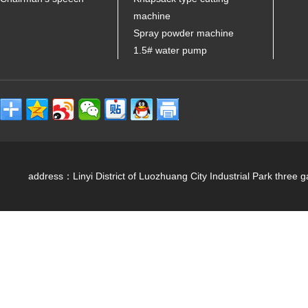
machine
Spray powder machine
1.5# water pump
address：Linyi District of Luozhuang City Industrial Park 