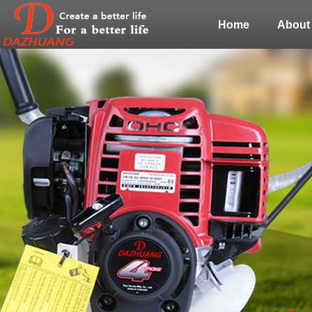
Home
About