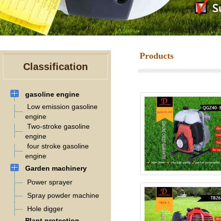
Products
Classification
gasoline engine
Low emission gasoline
engine
Two-stroke gasoline
engine
four stroke gasoline
engine
Garden machinery
Power sprayer
Spray powder machine
Hole digger
Plant protection