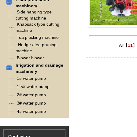
machinery
Side hanging type
cutting machine
Knapsack type cutting
machine
Tea plucking machine
Hedge / tea pruning
All【
11
】
machine
Blower blower
Irrigation and drainage
machinery
1# water pump
1.5# water pump
2# water pump
3# water pump
4# water pump
Contact us